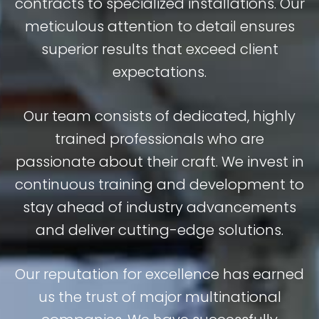
contracts to specialized installations. Our
meticulous attention to detail ensures
superior results that exceed client
expectations.
Our team consists of dedicated, highly
trained professionals who are
passionate about their craft. We invest in
continuous training and development to
stay ahead of industry advancements
and deliver cutting-edge solutions.
Our reputation for excellence has earned
us the trust of major multinational