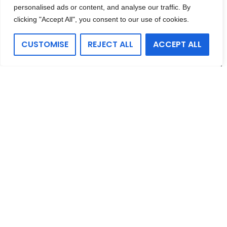
personalised ads or content, and analyse our traffic. By
clicking "Accept All", you consent to our use of cookies.
CUSTOMISE
REJECT ALL
ACCEPT ALL