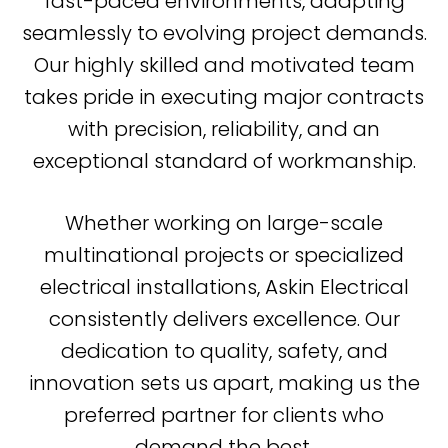
fast-paced environments, adapting
seamlessly to evolving project demands.
Our highly skilled and motivated team
takes pride in executing major contracts
with precision, reliability, and an
exceptional standard of workmanship.
Whether working on large-scale
multinational projects or specialized
electrical installations, Askin Electrical
consistently delivers excellence. Our
dedication to quality, safety, and
innovation sets us apart, making us the
preferred partner for clients who
demand the best.