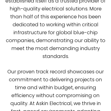
established itself as a trusted provider of
high-quality electrical solutions. More
than half of this experience has been
dedicated to working within critical
infrastructure for global blue-chip
companies, demonstrating our ability to
meet the most demanding industry
standards.
Our proven track record showcases our
commitment to delivering projects on
time and within budget, ensuring
efficiency without compromising on
quality. At Askin Electrical, we thrive in