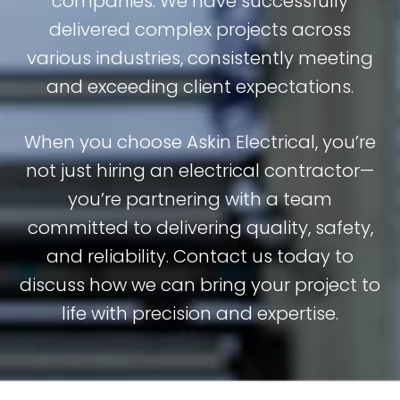
companies. We have successfully
delivered complex projects across
various industries, consistently meeting
and exceeding client expectations.
When you choose Askin Electrical, you’re
not just hiring an electrical contractor—
you’re partnering with a team
committed to delivering quality, safety,
and reliability. Contact us today to
discuss how we can bring your project to
life with precision and expertise.