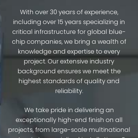
With over 30 years of experience,
including over 15 years specializing in
critical infrastructure for global blue-
chip companies, we bring a wealth of
knowledge and expertise to every
project. Our extensive industry
background ensures we meet the
highest standards of quality and
reliability.
We take pride in delivering an
exceptionally high-end finish on all
projects, from large-scale multinational