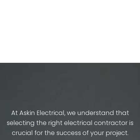
At Askin Electrical, we understand that
selecting the right electrical contractor is
crucial for the success of your project.