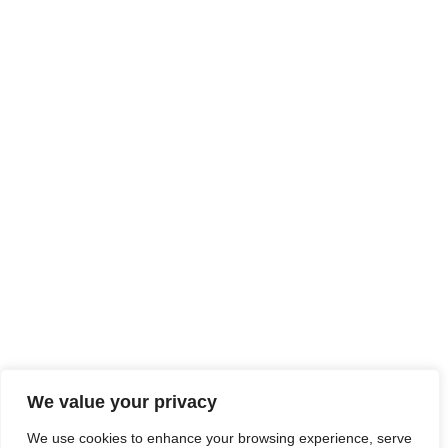
We value your privacy
We use cookies to enhance your browsing experience, serve