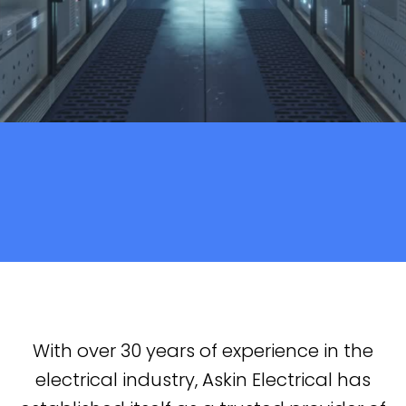
With over 30 years of experience in the
electrical industry, Askin Electrical has